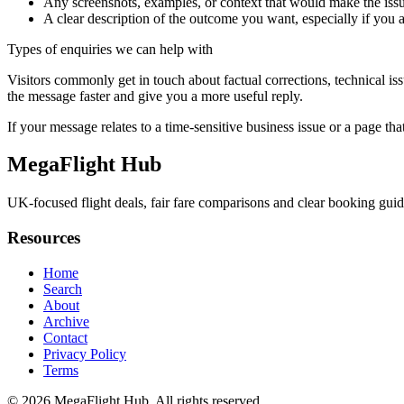
Any screenshots, examples, or context that would make the issu
A clear description of the outcome you want, especially if you 
Types of enquiries we can help with
Visitors commonly get in touch about factual corrections, technical is
the message faster and give you a more useful reply.
If your message relates to a time-sensitive business issue or a page that
MegaFlight Hub
UK-focused flight deals, fair fare comparisons and clear booking guides 
Resources
Home
Search
About
Archive
Contact
Privacy Policy
Terms
© 2026
MegaFlight Hub
. All rights reserved.