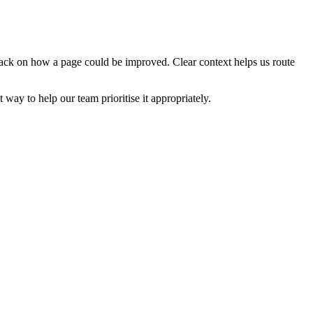
edback on how a page could be improved. Clear context helps us route
t way to help our team prioritise it appropriately.