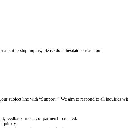
a partnership inquiry, please don't hesitate to reach out.
your subject line with
“Support:”
. We aim to respond to all inquiries w
rt, feedback, media, or partnership related.
t quickly.