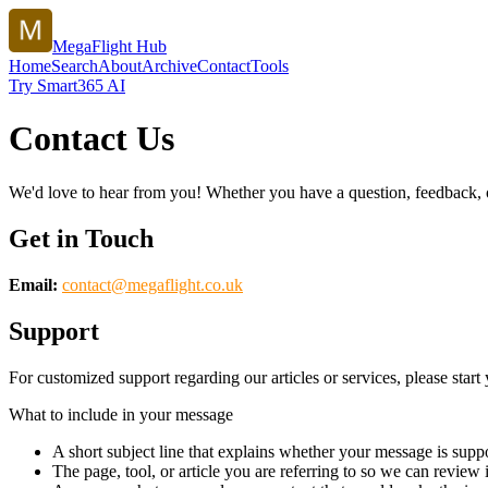
MegaFlight Hub
Home
Search
About
Archive
Contact
Tools
Try Smart365 AI
Contact Us
We'd love to hear from you! Whether you have a question, feedback, or 
Get in Touch
Email:
contact@
megaflight.co.uk
Support
For customized support regarding our articles or services, please start 
What to include in your message
A short subject line that explains whether your message is suppo
The page, tool, or article you are referring to so we can review i