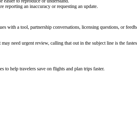
e easier to reproduce or understand.
are reporting an inaccuracy or requesting an update.
sues with a tool, partnership conversations, licensing questions, or fe
 may need urgent review, calling that out in the subject line is the fastes
to help travelers save on flights and plan trips faster.