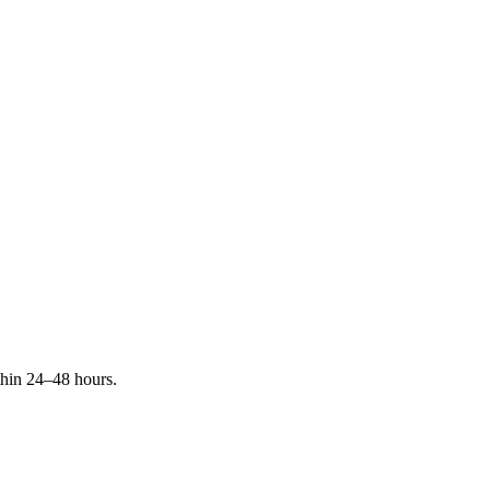
ithin 24–48 hours.