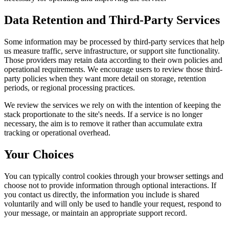
Data Retention and Third-Party Services
Some information may be processed by third-party services that help
us measure traffic, serve infrastructure, or support site functionality.
Those providers may retain data according to their own policies and
operational requirements. We encourage users to review those third-
party policies when they want more detail on storage, retention
periods, or regional processing practices.
We review the services we rely on with the intention of keeping the
stack proportionate to the site's needs. If a service is no longer
necessary, the aim is to remove it rather than accumulate extra
tracking or operational overhead.
Your Choices
You can typically control cookies through your browser settings and
choose not to provide information through optional interactions. If
you contact us directly, the information you include is shared
voluntarily and will only be used to handle your request, respond to
your message, or maintain an appropriate support record.