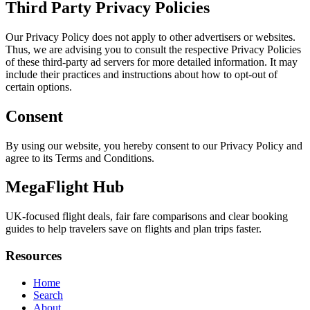
Third Party Privacy Policies
Our Privacy Policy does not apply to other advertisers or websites.
Thus, we are advising you to consult the respective Privacy Policies
of these third-party ad servers for more detailed information. It may
include their practices and instructions about how to opt-out of
certain options.
Consent
By using our website, you hereby consent to our Privacy Policy and
agree to its Terms and Conditions.
MegaFlight Hub
UK-focused flight deals, fair fare comparisons and clear booking
guides to help travelers save on flights and plan trips faster.
Resources
Home
Search
About