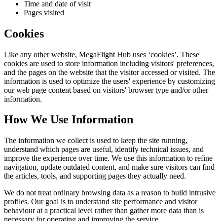
Time and date of visit
Pages visited
Cookies
Like any other website,
MegaFlight Hub
uses ‘cookies’. These
cookies are used to store information including visitors' preferences,
and the pages on the website that the visitor accessed or visited. The
information is used to optimize the users' experience by customizing
our web page content based on visitors' browser type and/or other
information.
How We Use Information
The information we collect is used to keep the site running,
understand which pages are useful, identify technical issues, and
improve the experience over time. We use this information to refine
navigation, update outdated content, and make sure visitors can find
the articles, tools, and supporting pages they actually need.
We do not treat ordinary browsing data as a reason to build intrusive
profiles. Our goal is to understand site performance and visitor
behaviour at a practical level rather than gather more data than is
necessary for operating and improving the service.