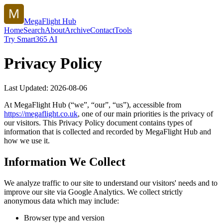
MegaFlight Hub
Home
Search
About
Archive
Contact
Tools
Try Smart365 AI
Privacy Policy
Last Updated:
2026-08-06
At
MegaFlight Hub
(“we”, “our”, “us”), accessible from
https://
megaflight.co.uk
, one of our main priorities is the privacy of
our visitors. This Privacy Policy document contains types of
information that is collected and recorded by
MegaFlight Hub
and
how we use it.
Information We Collect
We analyze traffic to our site to understand our visitors' needs and to
improve our site via Google Analytics. We collect strictly
anonymous data which may include:
Browser type and version